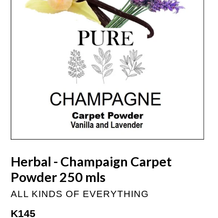
Herbal - Champaign Carpet
Powder 250 mls
ALL KINDS OF EVERYTHING
Regular
K145