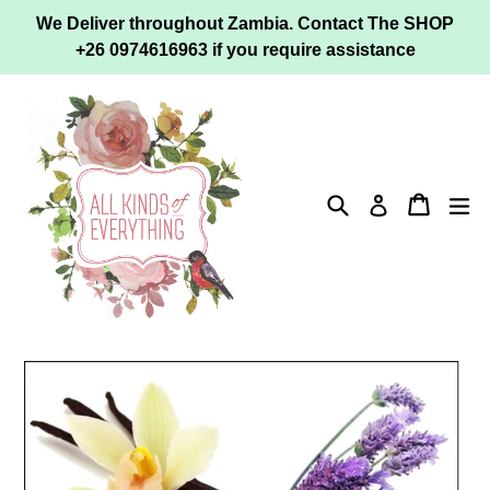
Skip
We Deliver throughout Zambia. Contact The SHOP
to
+26 0974616963 if you require assistance
content
Search
Cart
ex
Log in