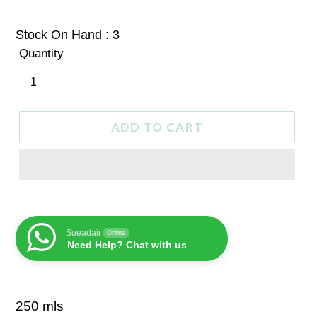
price
Stock On Hand : 3
Quantity
ADD TO CART
Sueadair
Online
Need Help? Chat with us
250 mls