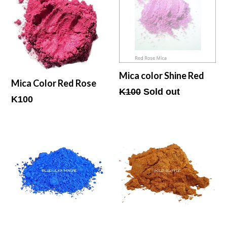
Mica color Shine Red
Mica Color Red Rose
Regular
K100
Sold out
Regular
K100
price
price