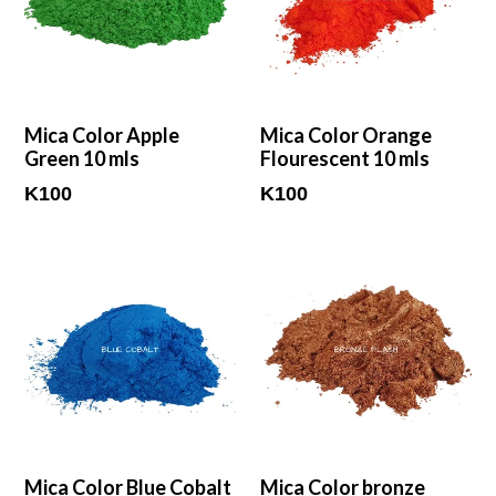
Mica Color Apple
Mica Color Orange
Green 10 mls
Flourescent 10 mls
Regular
Regular
K100
K100
price
price
Mica Color Blue Cobalt
Mica Color bronze