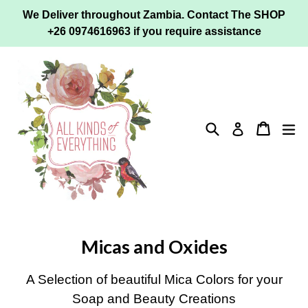
Skip
We Deliver throughout Zambia. Contact The SHOP
to
+26 0974616963 if you require assistance
content
Search
Cart
ex
Log in
Micas and Oxides
A Selection of beautiful Mica Colors for your
Soap and Beauty Creations