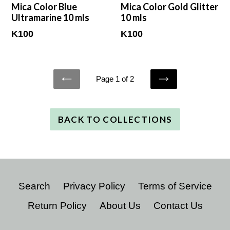
Mica Color Blue
Mica Color Gold Glitter
Ultramarine 10 mls
10 mls
Regular
Regular
K100
K100
price
price
Page 1 of 2
PREVIOUS
NEXT
BACK TO COLLECTIONS
Search
Privacy Policy
Terms of Service
Return Policy
About Us
Contact Us