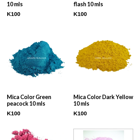
10 mls
flash 10 mls
Regular
Regular
K100
K100
price
price
Mica Color Green
Mica Color Dark Yellow
peacock 10 mls
10 mls
Regular
Regular
K100
K100
price
price