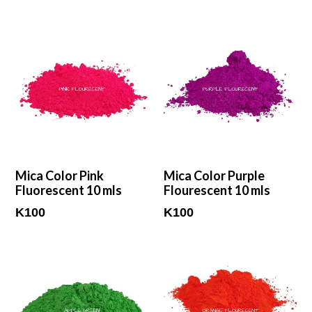
Mica Color Pink
Mica Color Purple
Fluorescent 10 mls
Flourescent 10 mls
Regular
Regular
K100
K100
price
price