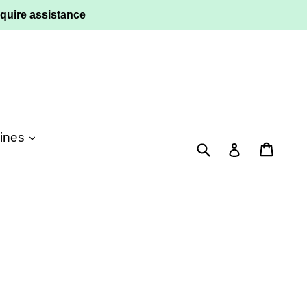
quire assistance
ines
Submit
Cart
Log in