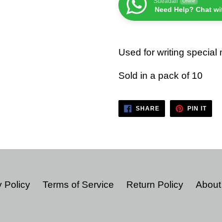
Sueadair
Online
Need Help? Chat wi
Used for writing special
Sold in a pack of 10
SHARE
PIN
SHARE
PIN IT
ON
ON
FACEBOOK
PIN
 Policy
Terms of Service
Return Policy
About