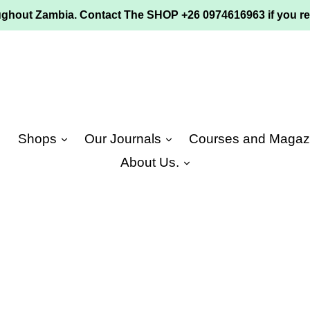
ughout Zambia. Contact The SHOP +26 0974616963 if you re
e
Shops
Our Journals
Courses and Magaz
About Us.