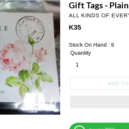
Gift Tags - Plai
ALL KINDS OF EVE
Regular
K35
price
Stock On Hand : 6
Quantity
ADD TO