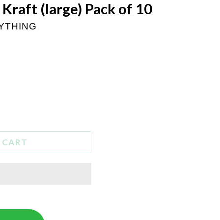
n Kraft (large) Pack of 10
RYTHING
 CART