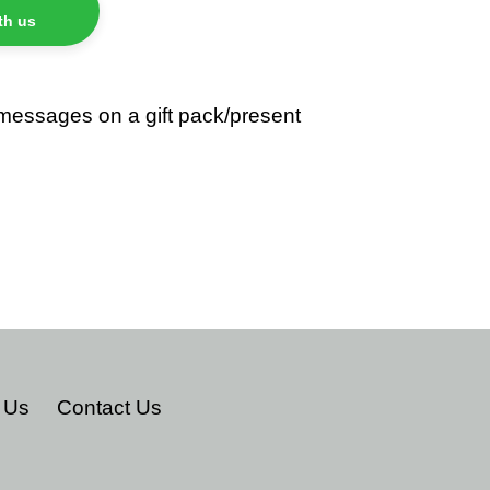
th us
 messages on a gift pack/present
TEREST
 Us
Contact Us