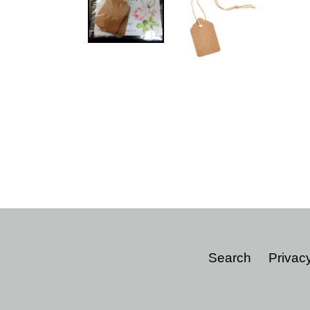
Search
Privacy