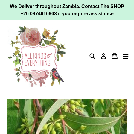
Skip
We Deliver throughout Zambia. Contact The SHOP
to
+26 0974616963 if you require assistance
content
Search
Cart
ex
Log in