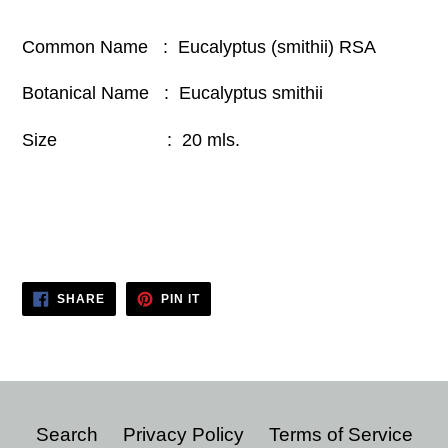
Common Name : Eucalyptus (smithii) RSA
Botanical Name : Eucalyptus smithii
Size : 20 mls.
SHARE
PIN
SHARE
PIN IT
ON
ON
FACEBOOK
PINTEREST
Search
Privacy Policy
Terms of Service