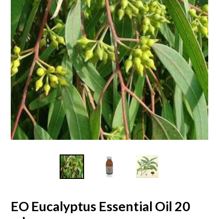
EO Eucalyptus Essential Oil 20