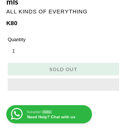
mls
ALL KINDS OF EVERYTHING
Regular
K80
price
Quantity
SOLD OUT
Sueadair
Online
Need Help? Chat with us