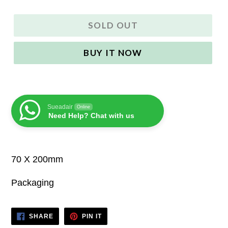
SOLD OUT
BUY IT NOW
Sueadair
Online
Need Help? Chat with us
70 X 200mm
Packaging
SHARE
PIN
SHARE
PIN IT
ON
ON
FACEBOOK
PINTEREST