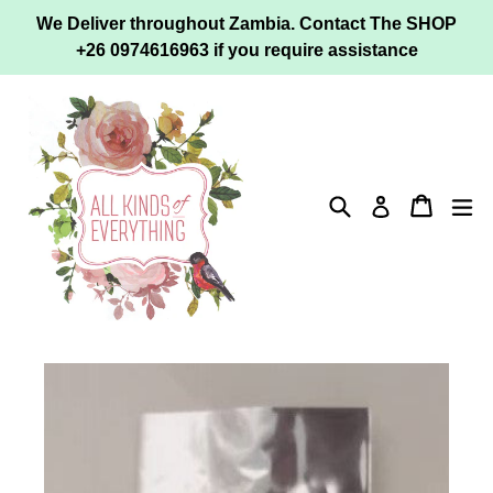
Skip
We Deliver throughout Zambia. Contact The SHOP
to
+26 0974616963 if you require assistance
content
Search
Cart
ex
Log in