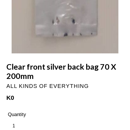
Clear front silver back bag 70 X
200mm
ALL KINDS OF EVERYTHING
Regular
K0
price
Quantity