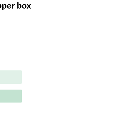
pper box