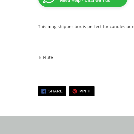
Need Help? Chat with us
This mug shipper box is perfect for candles or
E-Flute
SHARE
PIN
SHARE
PIN IT
ON
ON
FACEBOOK
PINTEREST