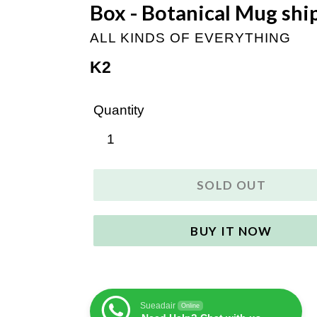
Box - Botanical Mug shi
ALL KINDS OF EVERYTHING
Regular
K2
price
Quantity
SOLD OUT
BUY IT NOW
Sueadair
Online