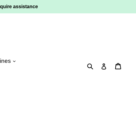
quire assistance
ines
Submit
Cart
Log in