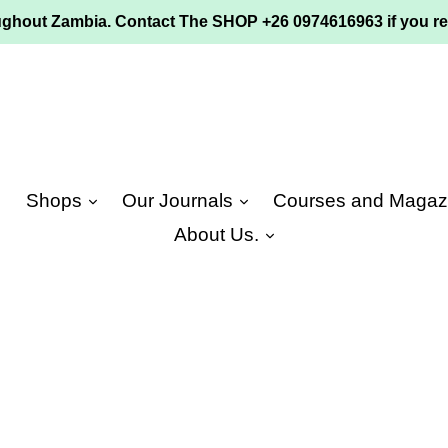
ughout Zambia. Contact The SHOP +26 0974616963 if you re
e
Shops
Our Journals
Courses and Magaz
About Us.